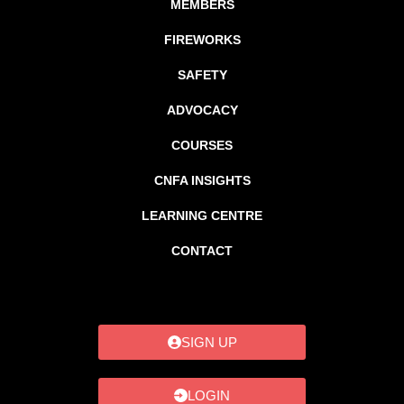
MEMBERS
FIREWORKS
SAFETY
ADVOCACY
COURSES
CNFA INSIGHTS
LEARNING CENTRE
CONTACT
SIGN UP
LOGIN