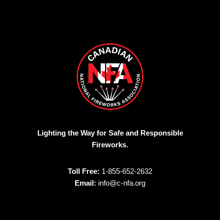
Lighting the Way for Safe and Responsible
Fireworks.
Toll Free:
1-855-652-2632
Email:
info@c-nfa.org