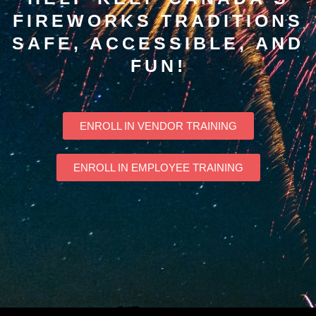
FIREWORKS TRADITIONS
SAFE, ACCESSIBLE, AND
FUN!
ENROLL IN VENDOR TRAINING
ENROLL IN EMPLOYEE TRAINING