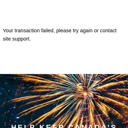
Your transaction failed, please try again or contact
site support.
HELP KEEP CANADA’S