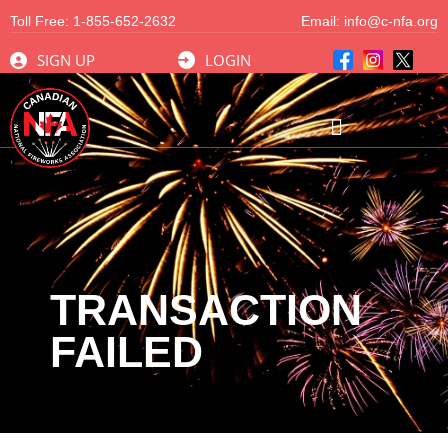
Toll Free:
1-855-652-2632
Email:
info@c-nfa.org
SIGN UP
LOGIN
TRANSACTION
FAILED