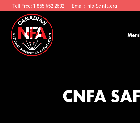
Toll Free:
1-855-652-2632
Email:
info@c-nfa.org
Mem
CNFA SA