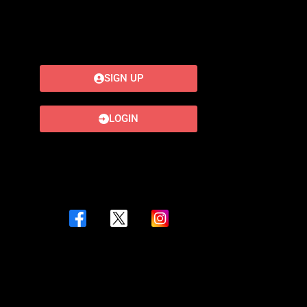
SIGN UP
LOGIN