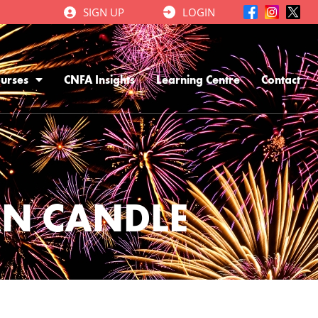
SIGN UP
LOGIN
urses
CNFA Insights
Learning Centre
Contact
AN CANDLE