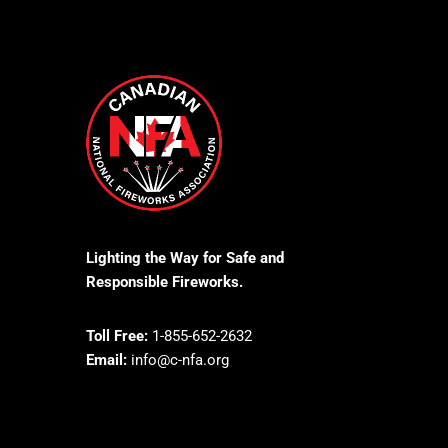
Lighting the Way for Safe and
Responsible Fireworks.
Toll Free:
1-855-652-2632
Email:
info@c-nfa.org