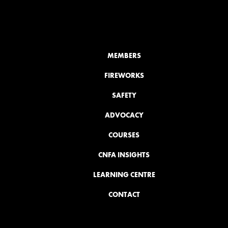
MEMBERS
FIREWORKS
SAFETY
ADVOCACY
COURSES
CNFA INSIGHTS
LEARNING CENTRE
CONTACT