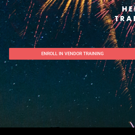
HE
TRA
ENROLL IN VENDOR TRAINING