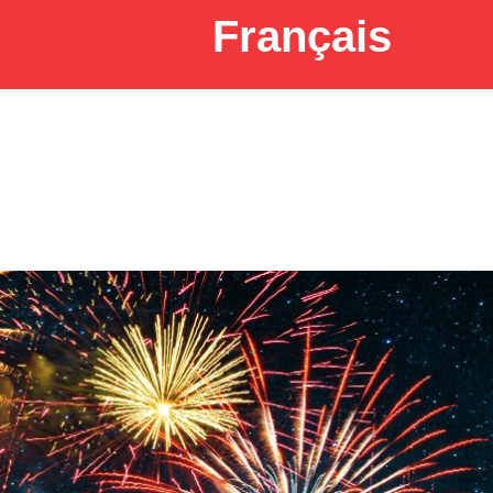
Français