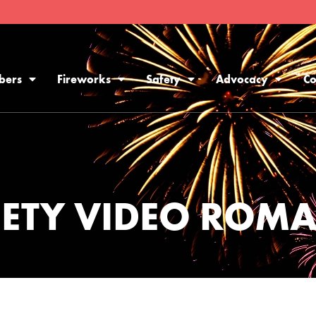
bers
Fireworks
Safety
Advocacy
Co
FETY VIDEO ROM