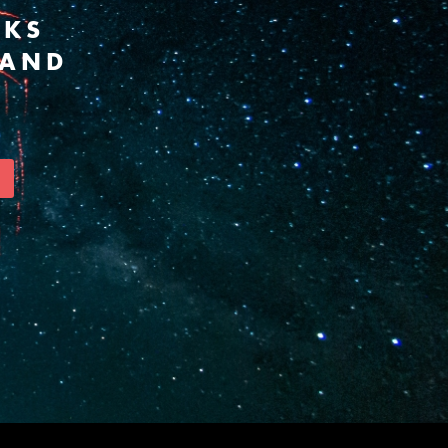
RKS
 AND