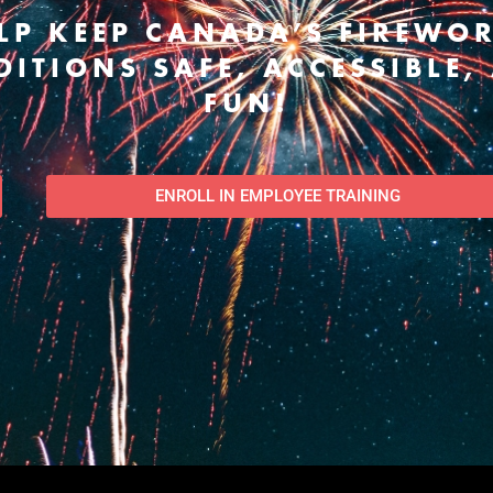
LP KEEP CANADA’S FIREWO
DITIONS SAFE, ACCESSIBLE,
FUN!
ENROLL IN EMPLOYEE TRAINING