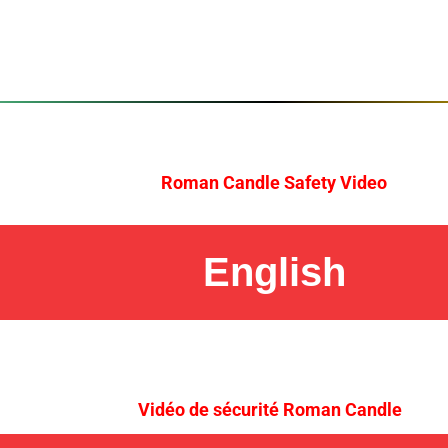
Roman Candle Safety Video
English
Vidéo de sécurité Roman Candle