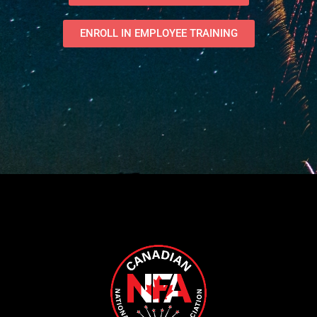
ENROLL IN EMPLOYEE TRAINING