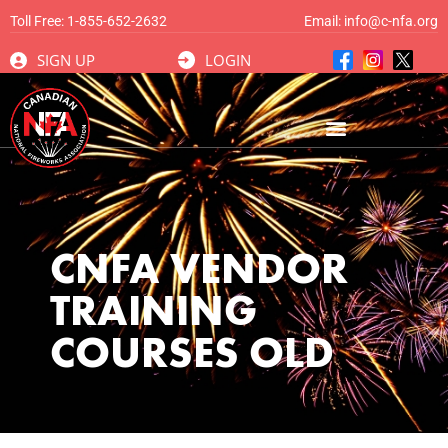
Toll Free:
1-855-652-2632
Email:
info@c-nfa.org
SIGN UP
LOGIN
CNFA VENDOR
TRAINING
COURSES OLD