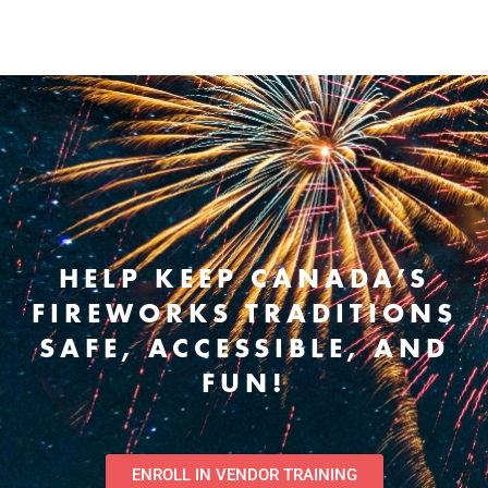
HELP KEEP CANADA’S
FIREWORKS TRADITIONS
SAFE, ACCESSIBLE, AND
FUN!
ENROLL IN VENDOR TRAINING