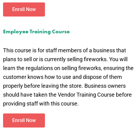
Enroll Now
Employee Training Course
This course is for staff members of a business that
plans to sell or is currently selling fireworks. You will
learn the regulations on selling fireworks, ensuring the
customer knows how to use and dispose of them
properly before leaving the store. Business owners
should have taken the Vendor Training Course before
providing staff with this course.
Enroll Now