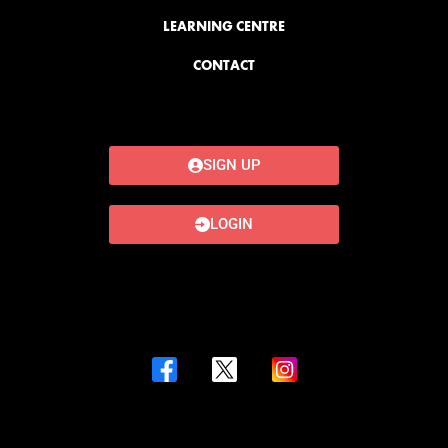
LEARNING CENTRE
CONTACT
SIGN UP
LOGIN