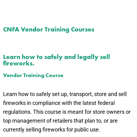
CNFA Vendor Training Courses
Learn how to safely and legally sell
fireworks.
Vendor Training Course
Learn how to safely set up, transport, store and sell
fireworks in compliance with the latest federal
regulations. This course is meant for store owners or
top management of retailers that plan to, or are
currently selling fireworks for public use.