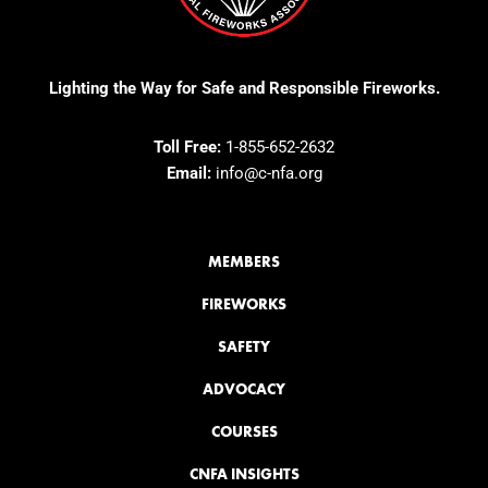
Lighting the Way for Safe and Responsible Fireworks.
Toll Free:
1-855-652-2632
Email:
info@c-nfa.org
MEMBERS
FIREWORKS
SAFETY
ADVOCACY
COURSES
CNFA INSIGHTS