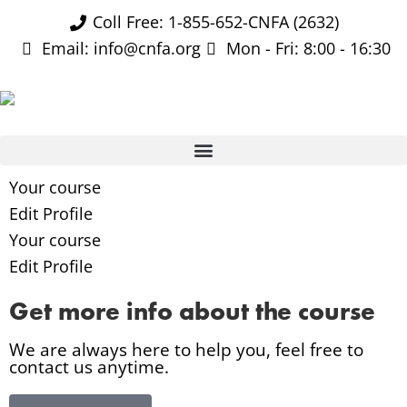
Coll Free: 1-855-652-CNFA (2632)
Email: info@cnfa.org
Mon - Fri: 8:00 - 16:30
Your course
Edit Profile
Your course
Edit Profile
Get more info about the course
We are always here to help you, feel free to
contact us anytime.