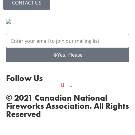
CONTACT US
Yes, Please
Follow Us
© 2021 Canadian National
Fireworks Association. All Rights
Reserved