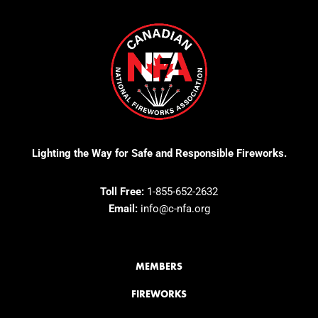
Lighting the Way for Safe and Responsible Fireworks.
Toll Free:
1-855-652-2632
Email:
info@c-nfa.org
MEMBERS
FIREWORKS