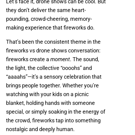
Let’s face it, drone shows can be cool. But
they don’t deliver the same heart-
pounding, crowd-cheering, memory-
making experience that fireworks do.
That’s been the consistent theme in the
fireworks vs drone shows conversation:
fireworks create a
moment
. The sound,
the light, the collective “oooohs” and
“aaaahs”—it’s a sensory celebration that
brings people together. Whether you’re
watching with your kids on a picnic
blanket, holding hands with someone
special, or simply soaking in the energy of
the crowd, fireworks tap into something
nostalgic and deeply human.