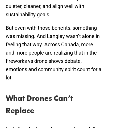
quieter, cleaner, and align well with
sustainability goals.
But even with those benefits, something
was missing. And Langley wasn’t alone in
feeling that way. Across Canada, more
and more people are realizing that in the
f
ireworks vs drone shows debate,
emotions and community spirit count for a
lot.
What Drones Can’t
Replace