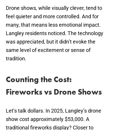
Drone shows, while visually clever, tend to
feel quieter and more controlled. And for
many, that means less emotional impact.
Langley residents noticed. The technology
was appreciated, but it didn’t evoke the
same level of excitement or sense of
tradition.
Counting the Cost:
Fireworks vs Drone Shows
Let’s talk dollars. In 2025, Langley’s drone
show cost approximately $53,000. A
traditional fireworks display? Closer to