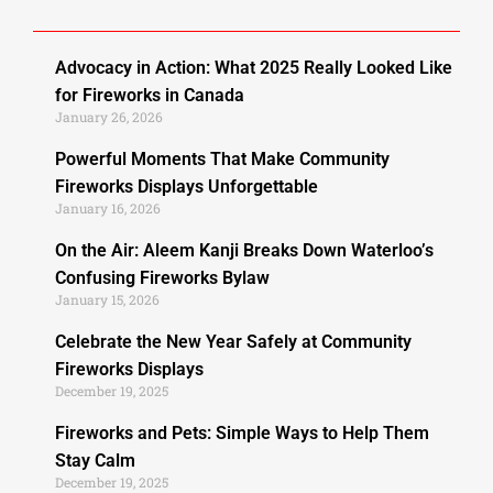
Advocacy in Action: What 2025 Really Looked Like
for Fireworks in Canada
January 26, 2026
Powerful Moments That Make Community
Fireworks Displays Unforgettable
January 16, 2026
On the Air: Aleem Kanji Breaks Down Waterloo’s
Confusing Fireworks Bylaw
January 15, 2026
Celebrate the New Year Safely at Community
Fireworks Displays
December 19, 2025
Fireworks and Pets: Simple Ways to Help Them
Stay Calm
December 19, 2025