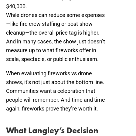
$40,000.
While drones can reduce some expenses
—like fire crew staffing or post-show
cleanup—the overall price tag is higher.
And in many cases, the show just doesn’t
measure up to what fireworks offer in
scale, spectacle, or public enthusiasm.
When evaluating fireworks vs drone
shows, it’s not just about the bottom line.
Communities want a celebration that
people will remember. And time and time
again, fireworks prove they’re worth it.
What Langley’s Decision