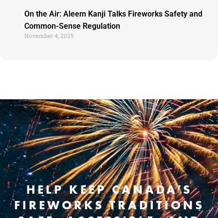
On the Air: Aleem Kanji Talks Fireworks Safety and
Common-Sense Regulation
November 4, 2025
HELP KEEP CANADA’S
FIREWORKS TRADITIONS