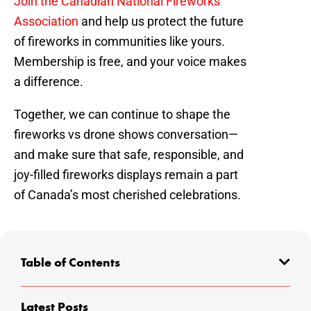
Join the Canadian National Fireworks
Association
and help us protect the future
of fireworks in communities like yours.
Membership is free, and your voice makes
a difference.
Together, we can continue to shape the
fireworks vs drone shows conversation—
and make sure that safe, responsible, and
joy-filled fireworks displays remain a part
of Canada’s most cherished celebrations.
Table of Contents
Latest Posts