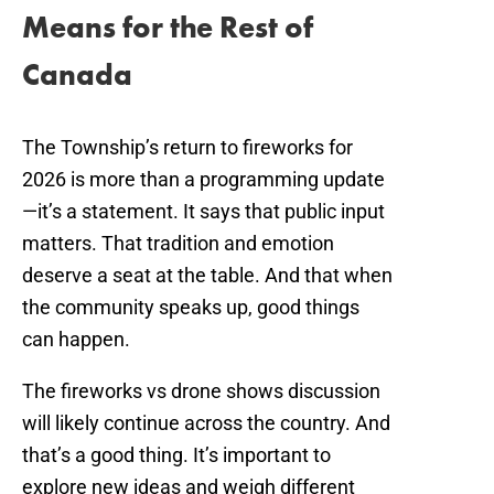
Means for the Rest of
Canada
The Township’s return to fireworks for
2026 is more than a programming update
—it’s a statement. It says that public input
matters. That tradition and emotion
deserve a seat at the table. And that when
the community speaks up, good things
can happen.
The fireworks vs drone shows discussion
will likely continue across the country. And
that’s a good thing. It’s important to
explore new ideas and weigh different