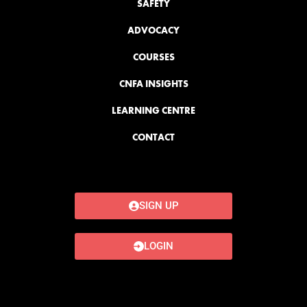
SAFETY
ADVOCACY
COURSES
CNFA INSIGHTS
LEARNING CENTRE
CONTACT
SIGN UP
LOGIN