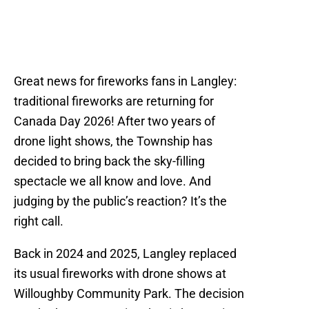
Great news for fireworks fans in Langley:
traditional fireworks are returning for
Canada Day 2026! After two years of
drone light shows, the Township has
decided to bring back the sky-filling
spectacle we all know and love. And
judging by the public’s reaction? It’s the
right call.
Back in 2024 and 2025, Langley replaced
its usual fireworks with drone shows at
Willoughby Community Park. The decision