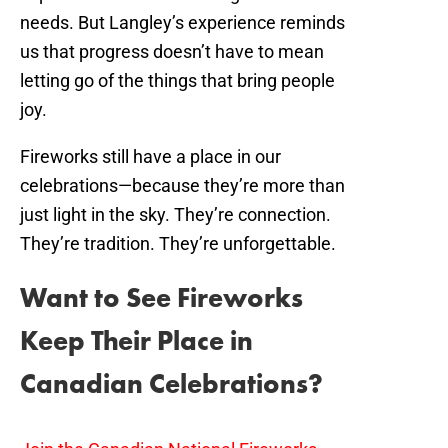
needs. But Langley’s experience reminds
us that progress doesn’t have to mean
letting go of the things that bring people
joy.
Fireworks still have a place in our
celebrations—because they’re more than
just light in the sky. They’re connection.
They’re tradition. They’re unforgettable.
Want to See Fireworks
Keep Their Place in
Canadian Celebrations?