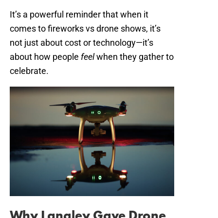
It’s a powerful reminder that when it
comes to fireworks vs drone shows, it’s
not just about cost or technology—it’s
about how people
feel
when they gather to
celebrate.
Why Langley Gave Drone