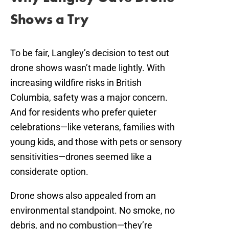
Shows a Try
To be fair, Langley’s decision to test out
drone shows wasn’t made lightly. With
increasing wildfire risks in British
Columbia, safety was a major concern.
And for residents who prefer quieter
celebrations—like veterans, families with
young kids, and those with pets or sensory
sensitivities—drones seemed like a
considerate option.
Drone shows also appealed from an
environmental standpoint. No smoke, no
debris, and no combustion—they’re