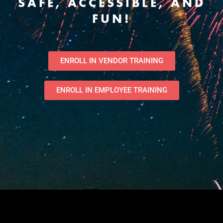
SAFE, ACCESSIBLE, AND
FUN!
ENROLL IN VENDOR TRAINING
ENROLL IN EMPLOYEE TRAINING