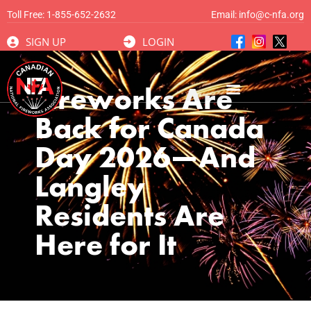
Toll Free:
1-855-652-2632
Email:
info@c-nfa.org
SIGN UP
LOGIN
Fireworks Are
Back for Canada
Day 2026—And
Langley
Residents Are
Here for It