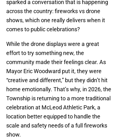
sparked a conversation that is happening
across the country: fireworks vs drone
shows, which one really delivers when it
comes to public celebrations?
While the drone displays were a great
effort to try something new, the
community made their feelings clear. As
Mayor Eric Woodward put it, they were
“creative and different,” but they didn’t hit
home emotionally. That’s why, in 2026, the
Township is returning to a more traditional
celebration at McLeod Athletic Park, a
location better equipped to handle the
scale and safety needs of a full fireworks
show.