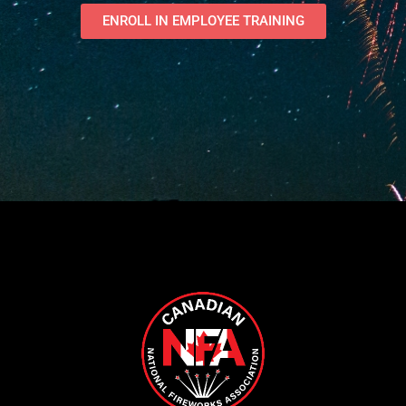
ENROLL IN EMPLOYEE TRAINING