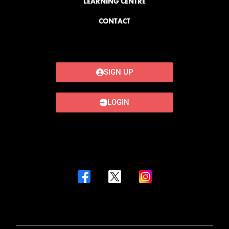
LEARNING CENTRE
CONTACT
SIGN UP
LOGIN