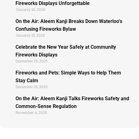
Fireworks Displays Unforgettable
January 16, 2026
On the Air: Aleem Kanji Breaks Down Waterloo’s
Confusing Fireworks Bylaw
January 15, 2026
Celebrate the New Year Safely at Community
Fireworks Displays
December 19, 2025
Fireworks and Pets: Simple Ways to Help Them
Stay Calm
December 19, 2025
On the Air: Aleem Kanji Talks Fireworks Safety and
Common-Sense Regulation
November 4, 2025