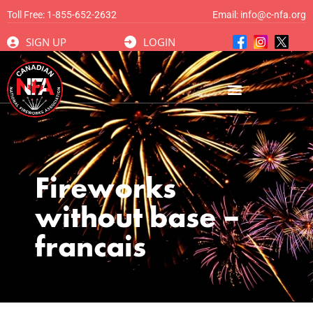
Toll Free:
1-855-652-2632
Email:
info@c-nfa.org
SIGN UP
LOGIN
Fireworks
without base –
francais