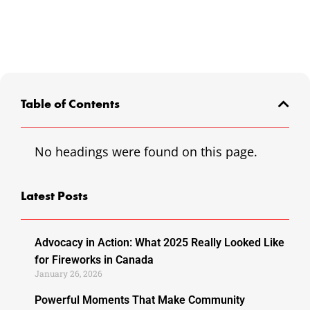
Table of Contents
No headings were found on this page.
Latest Posts
Advocacy in Action: What 2025 Really Looked Like
for Fireworks in Canada
January 26, 2026
Powerful Moments That Make Community