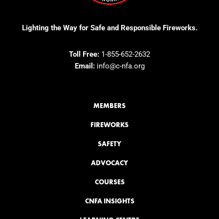
Lighting the Way for Safe and Responsible Fireworks.
Toll Free:
1-855-652-2632
Email:
info@c-nfa.org
MEMBERS
FIREWORKS
SAFETY
ADVOCACY
COURSES
CNFA INSIGHTS