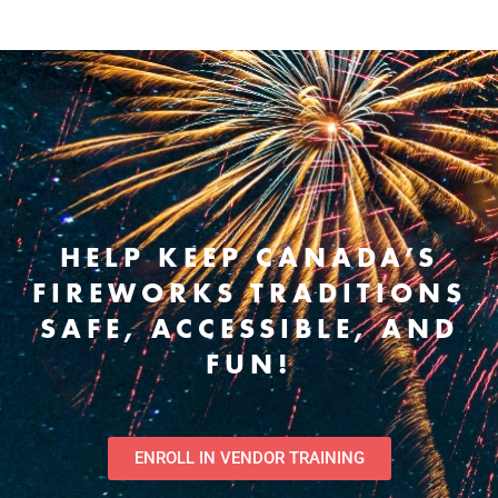
HELP KEEP CANADA’S
FIREWORKS TRADITIONS
SAFE, ACCESSIBLE, AND
FUN!
ENROLL IN VENDOR TRAINING