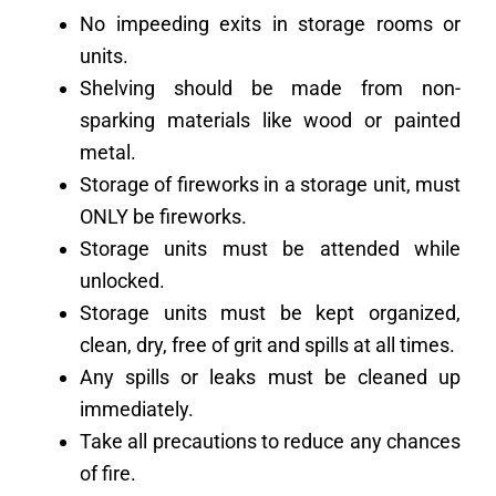
No impeeding exits in storage rooms or
units.
Shelving should be made from non-
sparking materials like wood or painted
metal.
Storage of fireworks in a storage unit, must
ONLY be fireworks.
Storage units must be attended while
unlocked.
Storage units must be kept organized,
clean, dry, free of grit and spills at all times.
Any spills or leaks must be cleaned up
immediately.
Take all precautions to reduce any chances
of fire.