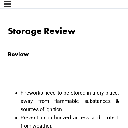
Storage Review
Review
Fireworks need to be stored in a dry place,
away from flammable substances &
sources of ignition.
Prevent unauthorized access and protect
from weather.