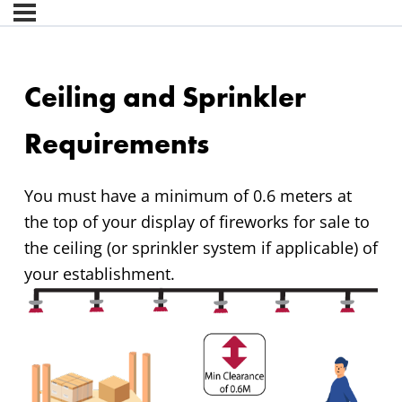
Ceiling and Sprinkler
Requirements
You must have a minimum of 0.6 meters at
the top of your display of fireworks for sale to
the ceiling (or sprinkler system if applicable) of
your establishment.