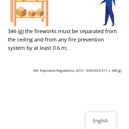
346 (g) the fireworks must be separated from
the ceiling and from any fire prevention
system by at least 0.6 m;
Ref: Explosives Regulations, 2013 – SOR/2013-211, s. 346 (g)
English