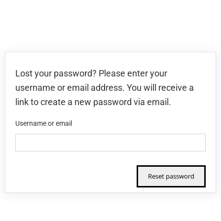
Lost your password? Please enter your
username or email address. You will receive a
link to create a new password via email.
Username or email