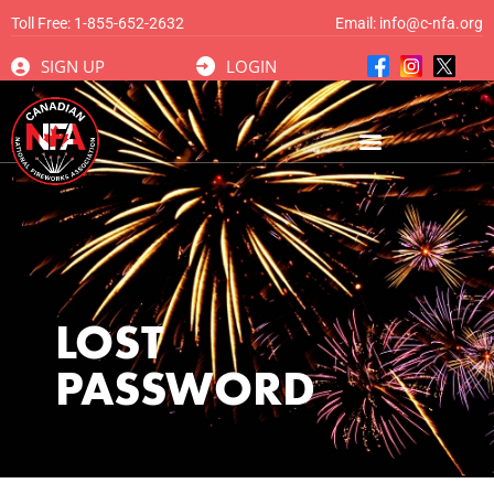
Toll Free:
1-855-652-2632
Email:
info@c-nfa.org
SIGN UP
LOGIN
LOST
PASSWORD