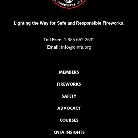
Lighting the Way for Safe and Responsible Fireworks.
Toll Free:
1-855-652-2632
Email:
info@c-nfa.org
MEMBERS
FIREWORKS
SAFETY
ADVOCACY
COURSES
CNFA INSIGHTS