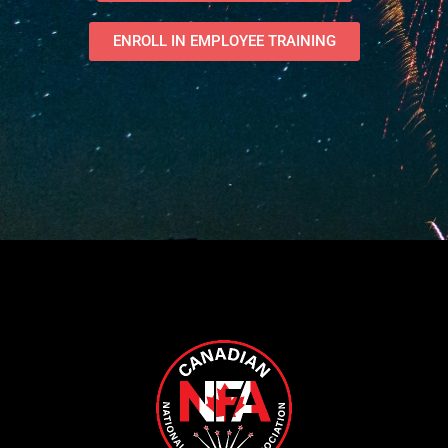
ENROLL IN EMPLOYEE TRAINING