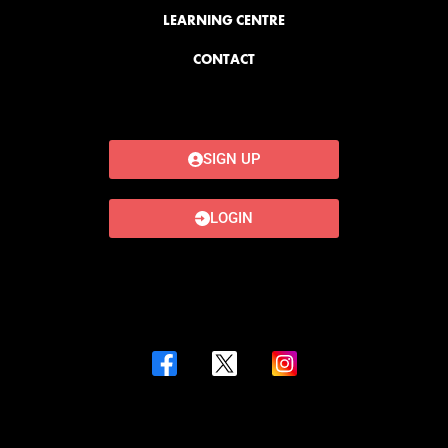
LEARNING CENTRE
CONTACT
SIGN UP
LOGIN