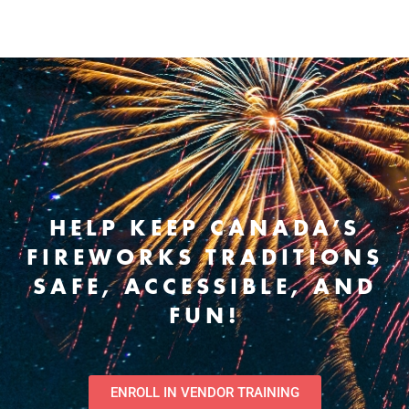
HELP KEEP CANADA’S
FIREWORKS TRADITIONS
SAFE, ACCESSIBLE, AND
FUN!
ENROLL IN VENDOR TRAINING