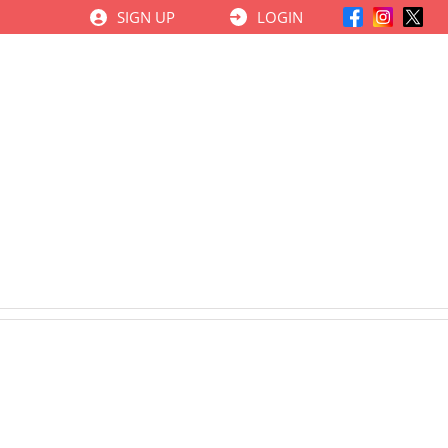
SIGN UP
LOGIN
ਕੋਰਸ
CNFA Insights
Learning Centre
ਸੰਪਰਕ ਕਰੋ