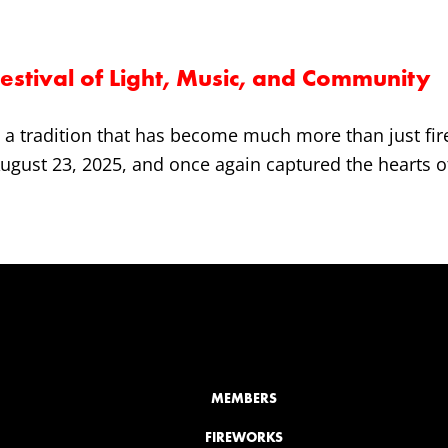
stival of Light, Music, and Community
a tradition that has become much more than just fire
 August 23, 2025, and once again captured the hearts of 
MEMBERS
FIREWORKS