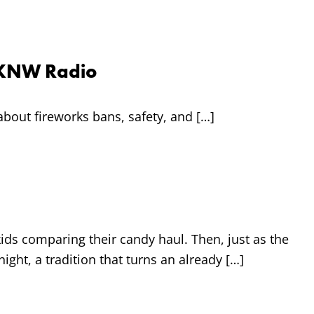
 CKNW Radio
bout fireworks bans, safety, and […]
ids comparing their candy haul. Then, just as the
ight, a tradition that turns an already […]