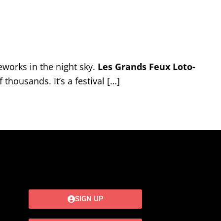
works in the night sky.
Les Grands Feux Loto-
thousands. It’s a festival […]
SIGN UP