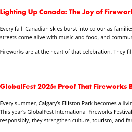
Lighting Up Canada: The Joy of Firewor
Every fall, Canadian skies burst into colour as famili
streets come alive with music and food, and communit
Fireworks are at the heart of that celebration. They fil
GlobalFest 2025: Proof That Fireworks 
Every summer, Calgary’s Elliston Park becomes a liv
This year’s GlobalFest International Fireworks Festiv
responsibly, they strengthen culture, tourism, and fa