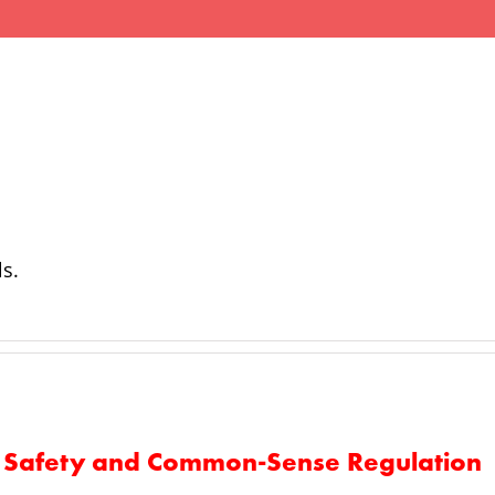
ਮੈਂਬਰ
ਆਤਸਬਾਜੀ
ਸੁਰੱਖਿਆ
ਵਕਾਲਤ
ls.
ks Safety and Common-Sense Regulation