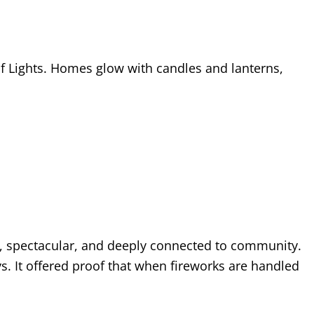
l of Lights. Homes glow with candles and lanterns,
e, spectacular, and deeply connected to community.
s. It offered proof that when fireworks are handled