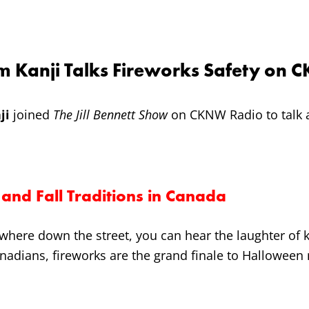
m Kanji Talks Fireworks Safety on
ji
joined
The Jill Bennett Show
on CKNW Radio to talk a
and Fall Traditions in Canada
where down the street, you can hear the laughter of k
anadians, fireworks are the grand finale to Halloween n