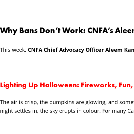
Why Bans Don’t Work: CNFA’s Alee
This week,
CNFA Chief Advocacy Officer Aleem Kan
Lighting Up Halloween: Fireworks, Fun, 
The air is crisp, the pumpkins are glowing, and some
night settles in, the sky erupts in colour. For many C