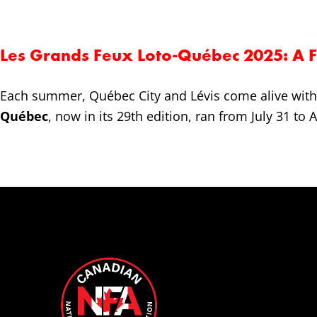
Les Grands Feux Loto-Québec 2025: A Fe
Each summer, Québec City and Lévis come alive with 
Québec
, now in its 29th edition, ran from July 31 to