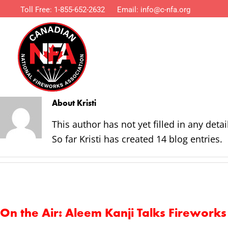
Toll Free:
1-855-652-2632
Email:
info@c-nfa.org
About
Kristi
This author has not yet filled in any detai
So far Kristi has created 14 blog entries.
On the Air: Aleem Kanji Talks Firewor