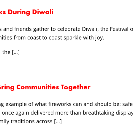
ks During Diwali
es and friends gather to celebrate Diwali, the Festiva
ies from coast to coast sparkle with joy.
l the […]
Bring Communities Together
ing example of what fireworks can and should be: saf
al once again delivered more than breathtaking display
mily traditions across […]