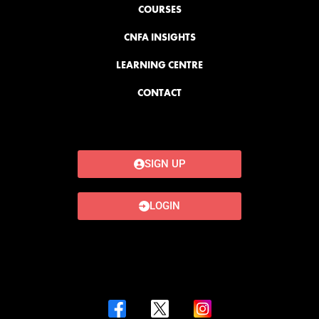
COURSES
CNFA INSIGHTS
LEARNING CENTRE
CONTACT
SIGN UP
LOGIN