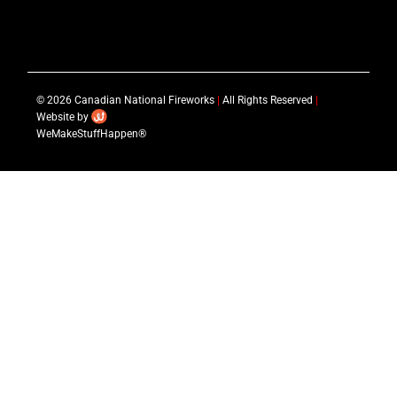
© 2026 Canadian National Fireworks
|
All Rights Reserved
|
Website by
WeMakeStuffHappen®