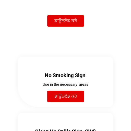
ਡਾਊਨਲੋਡ ਕਰੋ
No Smoking Sign
Use in the necessary areas
ਡਾਊਨਲੋਡ ਕਰੋ