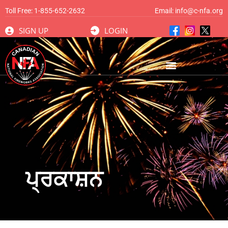
Toll Free:
1-855-652-2632
Email:
info@c-nfa.org
SIGN UP
LOGIN
ਪ੍ਰਕਾਸ਼ਨ