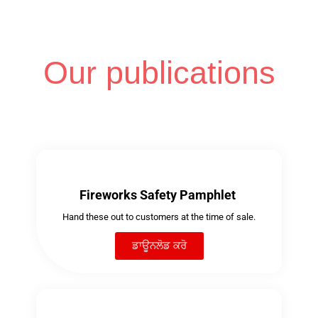
Our publications
Fireworks Safety Pamphlet
Hand these out to customers at the time of sale.
ਡਾਊਨਲੋਡ ਕਰੋ