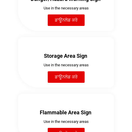
Use in the necessary areas
ਡਾਊਨਲੋਡ ਕਰੋ
Storage Area Sign
Use in the necessary areas
ਡਾਊਨਲੋਡ ਕਰੋ
Flammable Area Sign
Use in the necessary areas