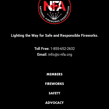
Lighting the Way for Safe and Responsible Fireworks.
Toll Free:
1-855-652-2632
Email:
info@c-nfa.org
MEMBERS
FIREWORKS
SAFETY
ADVOCACY