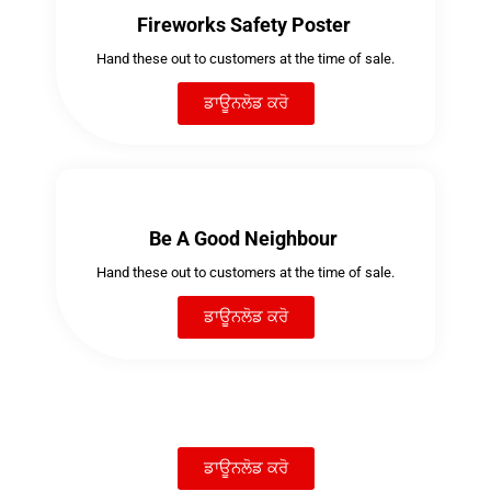
Fireworks Safety Poster
Hand these out to customers at the time of sale.
ਡਾਊਨਲੋਡ ਕਰੋ
Be A Good Neighbour
Hand these out to customers at the time of sale.
ਡਾਊਨਲੋਡ ਕਰੋ
ਡਾਊਨਲੋਡ ਕਰੋ