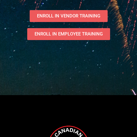
ENROLL IN VENDOR TRAINING
ENROLL IN EMPLOYEE TRAINING