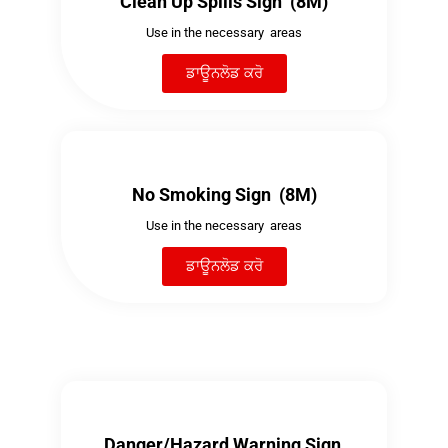
Clean Up Spills Sign (8M)
Use in the necessary areas
ਡਾਊਨਲੋਡ ਕਰੋ
No Smoking Sign (8M)
Use in the necessary areas
ਡਾਊਨਲੋਡ ਕਰੋ
Danger/Hazard Warning Sign