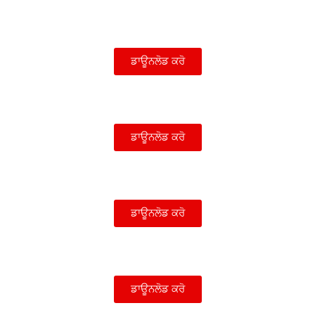
ਡਾਊਨਲੋਡ ਕਰੋ
ਡਾਊਨਲੋਡ ਕਰੋ
ਡਾਊਨਲੋਡ ਕਰੋ
ਡਾਊਨਲੋਡ ਕਰੋ