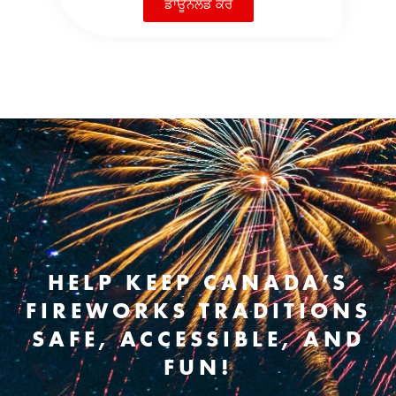
ਡਾਊਨਲੋਡ ਕਰੋ
HELP KEEP CANADA’S
FIREWORKS TRADITIONS
SAFE, ACCESSIBLE, AND
FUN!