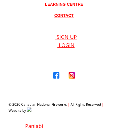
LEARNING CENTRE
CONTACT
SIGN UP
LOGIN
© 2026 Canadian National Fireworks
|
All Rights Reserved
|
Website by
WeMakeStuffHappen®
Panjabi