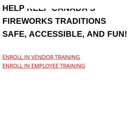
HELP KEEP CANADA’S
FIREWORKS TRADITIONS
SAFE, ACCESSIBLE, AND FUN!
ENROLL IN VENDOR TRAINING
ENROLL IN EMPLOYEE TRAINING