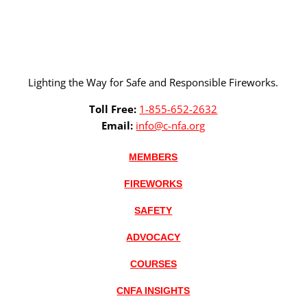
Lighting the Way for Safe and Responsible Fireworks.
Toll Free:
1-855-652-2632
Email:
info@c-nfa.org
MEMBERS
FIREWORKS
SAFETY
ADVOCACY
COURSES
CNFA INSIGHTS