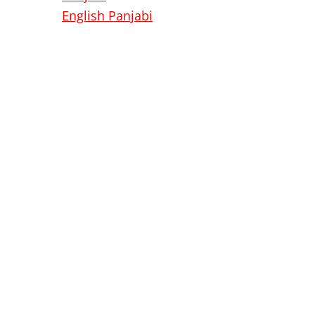
English
Panjabi