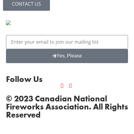
CONTACT US
Yes, Please
Follow Us
© 2023 Canadian National
Fireworks Association. All Rights
Reserved