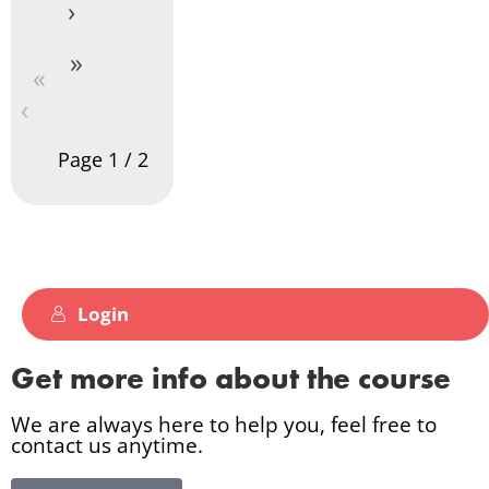
›
»
«
‹
Page
1
/
2
Login
Get more info about the course
We are always here to help you, feel free to
contact us anytime.