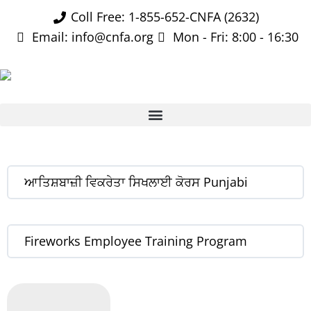
Coll Free: 1-855-652-CNFA (2632)
Email: info@cnfa.org
Mon - Fri: 8:00 - 16:30
ਆਤਿਸ਼ਬਾਜ਼ੀ ਵਿਕਰੇਤਾ ਸਿਖਲਾਈ ਕੋਰਸ Punjabi
Fireworks Employee Training Program