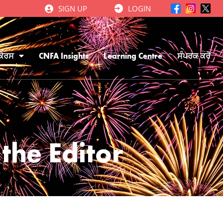
SIGN UP
LOGIN
ਕੋਰਸ
CNFA Insights
Learning Centre
ਸੰਪਰਕ ਕਰੋ
the Editor