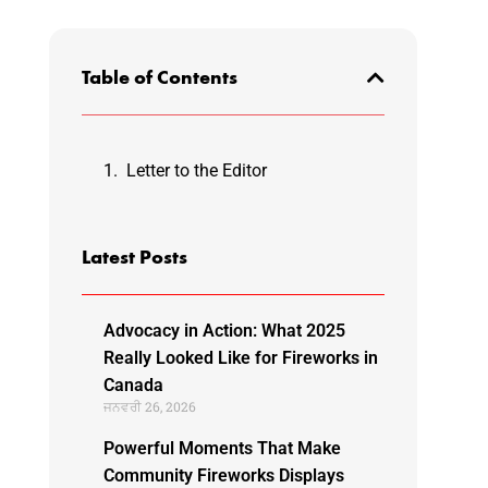
Table of Contents
Letter to the Editor
Latest Posts
Advocacy in Action: What 2025
Really Looked Like for Fireworks in
Canada
ਜਨਵਰੀ 26, 2026
Powerful Moments That Make
Community Fireworks Displays