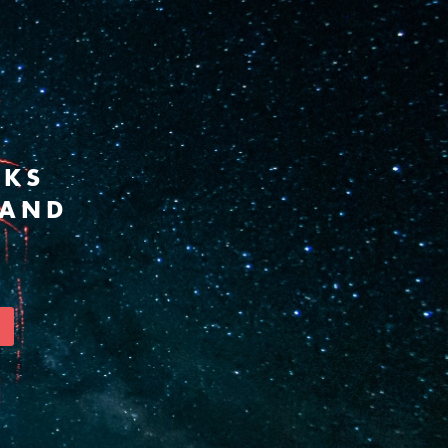
RKS
 AND