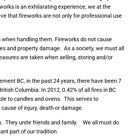
works is an exhilarating experience, we at the
e that fireworks are not only for professional use
n when handling them. Fireworks do not cause
juries and property damage. As a society, we must all
measures are taken when selling, storing and/or
ment BC, in the past 24 years, there have been 7
British Columbia. In 2012, 0.42% of all fires in BC
able to candles and ovens. This serves to
t cause of injury, death or damage.
s. They unite friends and family. We all must do
nt part of our tradition.