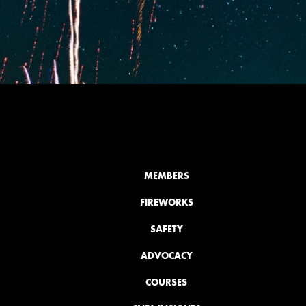
MEMBERS
FIREWORKS
SAFETY
ADVOCACY
COURSES