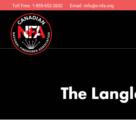
Toll Free:
1-855-652-2632
Email:
info@c-nfa.org
The Langl