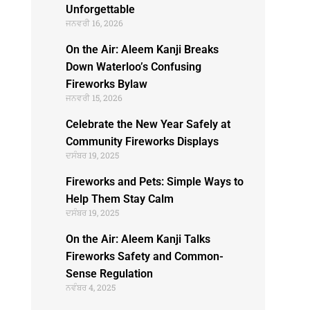
Unforgettable
ਜਨਵਰੀ 16, 2026
On the Air: Aleem Kanji Breaks
Down Waterloo’s Confusing
Fireworks Bylaw
ਜਨਵਰੀ 15, 2026
Celebrate the New Year Safely at
Community Fireworks Displays
ਦਸੰਬਰ 19, 2025
Fireworks and Pets: Simple Ways to
Help Them Stay Calm
ਦਸੰਬਰ 19, 2025
On the Air: Aleem Kanji Talks
Fireworks Safety and Common-
Sense Regulation
ਨਵੰਬਰ 4, 2025