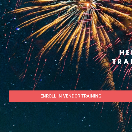
HE
TRA
ENROLL IN VENDOR TRAINING