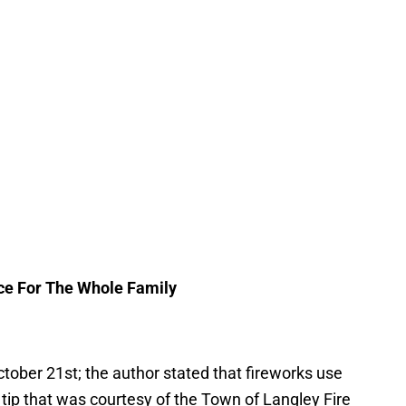
ce For The Whole Family
tober 21st; the author stated that fireworks use
a tip that was courtesy of the Town of Langley Fire