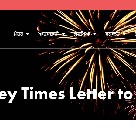
ਮੈਂਬਰ
ਆਤਸਬਾਜੀ
ਸੁਰੱਖਿਆ
ਵਕਾਲਤ
ey Times Letter to 