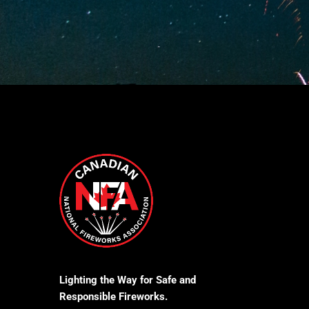
Lighting the Way for Safe and
Responsible Fireworks.