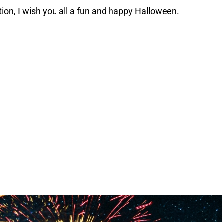
ion, I wish you all a fun and happy Halloween.