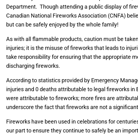
Department. Though attending a public display of fire
Canadian National Fireworks Association (CNFA) believ
but can be safely enjoyed by the whole family!
As with all flammable products, caution must be take
injuries; it is the misuse of fireworks that leads to in
take responsibility for ensuring that the appropriate 
discharging fireworks.
According to statistics provided by Emergency Manage
injuries and 0 deaths attributable to legal fireworks in 
were attributable to fireworks; more fires are attribut
underscore the fact that fireworks are not a significan
Fireworks have been used in celebrations for centurie
our part to ensure they continue to safely be an importa