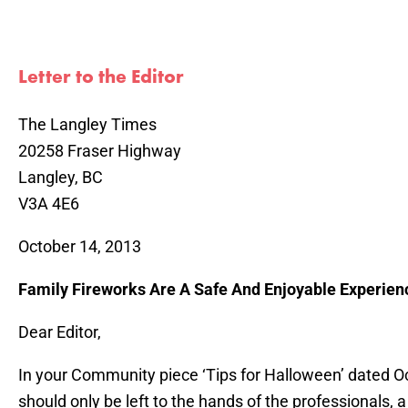
Letter to the Editor
The Langley Times
20258 Fraser Highway
Langley, BC
V3A 4E6
October 14, 2013
Family Fireworks Are A Safe And Enjoyable Experien
Dear Editor,
In your Community piece ‘Tips for Halloween’ dated Oc
should only be left to the hands of the professionals, 