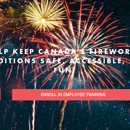
LP KEEP CANADA’S FIREWO
DITIONS SAFE, ACCESSIBLE,
FUN!
ENROLL IN EMPLOYEE TRAINING