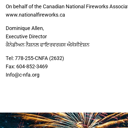
On behalf of the Canadian National Fireworks Associat
www.nationalfireworks.ca
Dominique Allen,
Executive Director
ਕੈਨੇਡੀਅਨ ਨੈਸ਼ਨਲ ਫਾਇਰਵਰਕਸ ਐਸੋਸੀਏਸ਼ਨ
Tel: 778-255-CNFA (2632)
Fax: 604-852-3469
Info@c-nfa.org