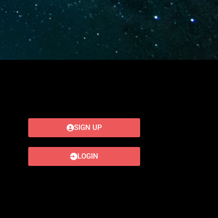
SIGN UP
LOGIN