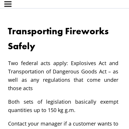
Transporting Fireworks
Safely
Two federal acts apply: Explosives Act and
Transportation of Dangerous Goods Act – as
well as any regulations that come under
those acts
Both sets of legislation basically exempt
quantities up to 150 kg g.m.
Contact your manager if a customer wants to