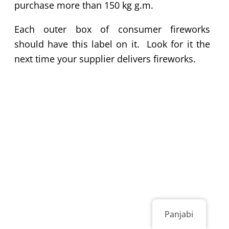
purchase more than 150 kg g.m.
Each outer box of consumer fireworks
should have this label on it. Look for it the
next time your supplier delivers fireworks.
Panjabi