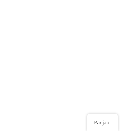
Panjabi