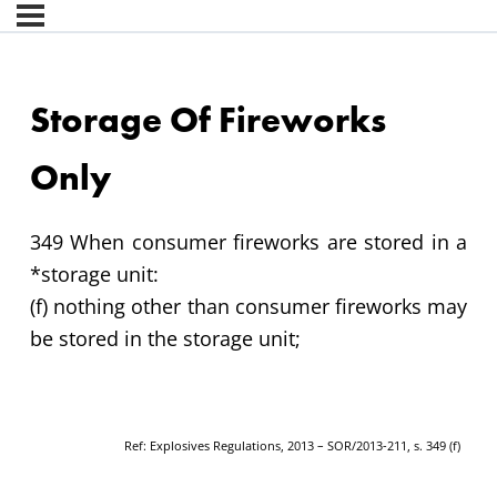
Storage Of Fireworks
Only
349 When consumer fireworks are stored in a
*storage unit:
(f) nothing other than consumer fireworks may
be stored in the storage unit;
Ref: Explosives Regulations, 2013 – SOR/2013-211, s. 349 (f)