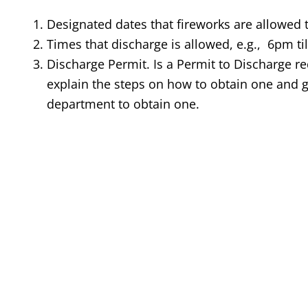
Designated dates that fireworks are allowed t
Times that discharge is allowed, e.g., 6pm ti
Discharge Permit. Is a Permit to Discharge requ
explain the steps on how to obtain one and g
department to obtain one.