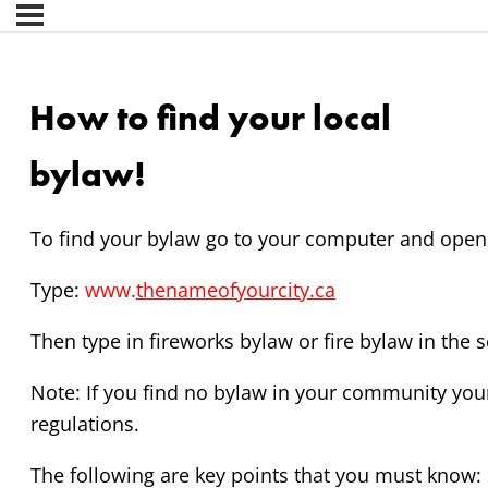
How to find your local
bylaw!
To find your bylaw go to your computer and open 
Type:
www.
thenameofyourcity.ca
Then type in fireworks bylaw or fire bylaw in the 
Note: If you find no bylaw in your community you
regulations.
The following are key points that you must know: