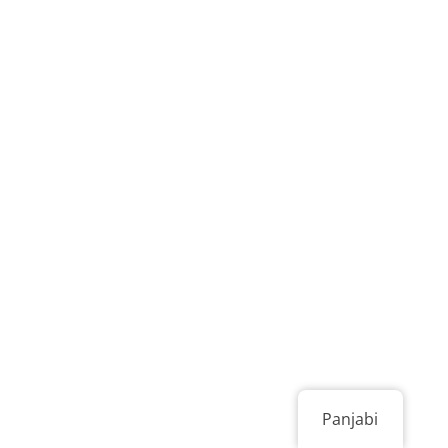
Panjabi