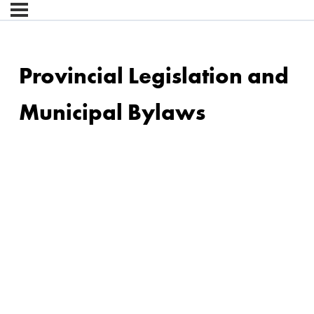
Provincial Legislation and
Municipal Bylaws