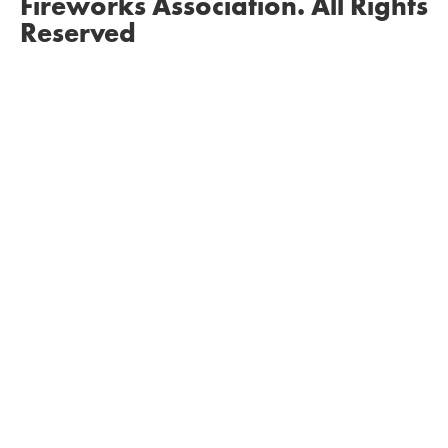
Fireworks Association. All Rights
Reserved