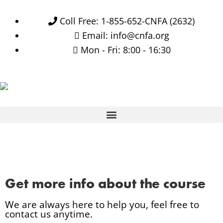
Coll Free: 1-855-652-CNFA (2632)
Email: info@cnfa.org
Mon - Fri: 8:00 - 16:30
Get more info about the course
We are always here to help you, feel free to
contact us anytime.