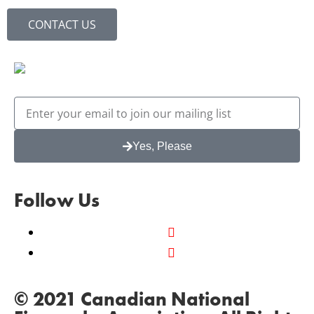
CONTACT US
Yes, Please
Follow Us
© 2021 Canadian National