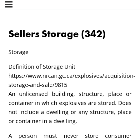
Sellers Storage (342)
Storage
Definition of Storage Unit
https://www.nrcan.gc.ca/explosives/acquisition-
storage-and-sale/9815
An unlicensed building, structure, place or
container in which explosives are stored. Does
not include a dwelling or any structure, place
or container in a dwelling.
A person must never store consumer