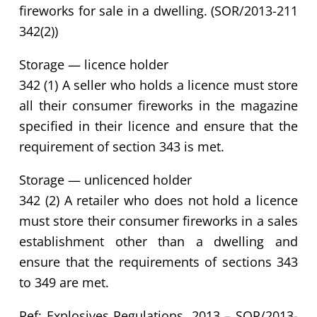
fireworks for sale in a dwelling. (SOR/2013-211
342(2))
Storage — licence holder
342 (1) A seller who holds a licence must store
all their consumer fireworks in the magazine
specified in their licence and ensure that the
requirement of section 343 is met.
Storage — unlicenced holder
342 (2) A retailer who does not hold a licence
must store their consumer fireworks in a sales
establishment other than a dwelling and
ensure that the requirements of sections 343
to 349 are met.
Ref: Explosives Regulations, 2013 – SOR/2013-