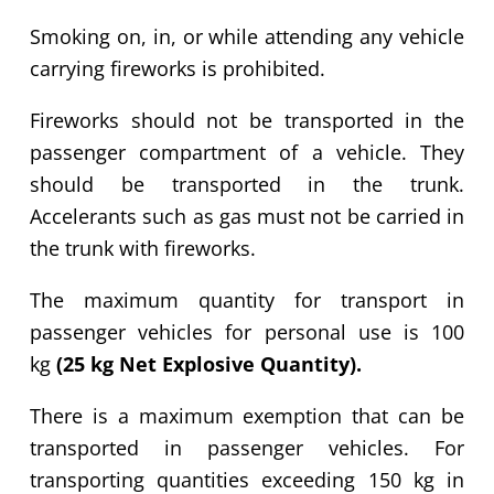
Smoking on, in, or while attending any vehicle
carrying fireworks is prohibited.
Fireworks should not be transported in the
passenger compartment of a vehicle. They
should be transported in the trunk.
Accelerants such as gas must not be carried in
the trunk with fireworks.
The maximum quantity for transport in
passenger vehicles for personal use is 100
kg
(25 kg Net Explosive Quantity)
.
There is a maximum exemption that can be
transported in passenger vehicles. For
transporting quantities exceeding
150 kg
in