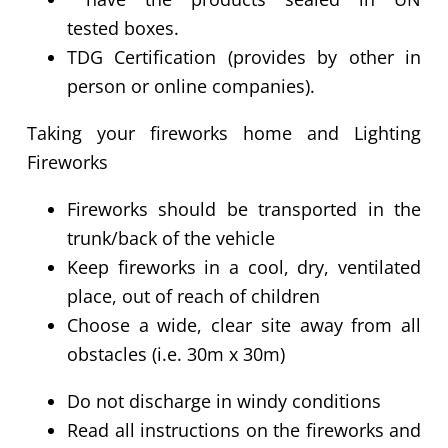
tested boxes.
TDG Certification (provides by other in
person or online companies).
Taking your fireworks home and Lighting
Fireworks
Fireworks should be transported in the
trunk/back of the vehicle
Keep fireworks in a cool, dry, ventilated
place, out of reach of children
Choose a wide, clear site away from all
obstacles (i.e. 30m x 30m)
Do not discharge in windy conditions
Read all instructions on the fireworks and