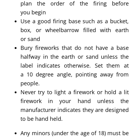
plan the order of the firing before
you begin
Use a good firing base such as a
bucket
,
box, or
wheelbarrow
filled with earth
or
sand
Bury fireworks that do not have a base
halfway in the earth or sand unless the
label indicates otherwise. Set them at
a 10 degree angle, pointing away from
people.
Never try to light a firework or hold a lit
firework in your hand unless the
manufacturer indicates they are designed
to be hand held.
Any minors (under the age of 18) must be