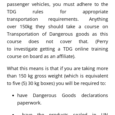
passenger vehicles, you must adhere to the
TDG rules for
appropriate
transportation
requirements
.
Anything
over
150kg
they should take a course on
Transportation of Dangerous goods as this
course does not cover that.
(Perry
to
investigate
getting a TDG online training
course on board as an affiliate).
What this means is that if
you are
taking more
than
150 kg
gross weight (which is equivalent
to five (5) 30 kg boxes) you will
be required
to:
have Dangerous Goods declarations
paperwork.
have the products sealed in UN