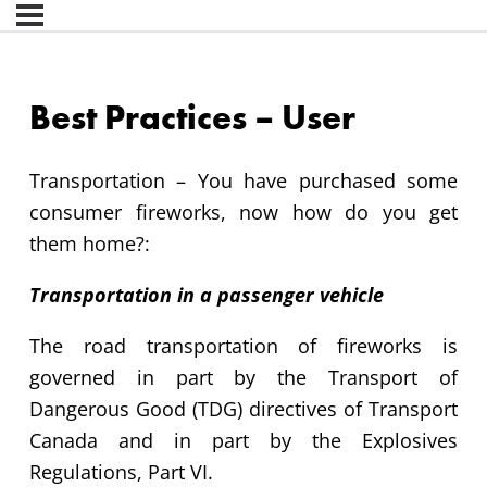
Best Practices – User
Transportation –
You have
purchased
some
consumer
fireworks,
now how do you get
them
home?:
Transportation in a passenger vehicle
The road transportation of fireworks is
governed in part by the Transport of
Dangerous Good (TDG) directives of Transport
Canada and in part by the Explosives
Regulations, Part VI.