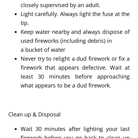
closely supervised by an adult.
Light carefully. Always light the fuse at the
tip.
Keep water nearby and always dispose of
used fireworks (including debris) in
a
bucket
of water
Never try to relight a dud firework or fix a
firework that appears defective. Wait at
least 30 minutes before approaching
what appears to be a dud firework.
Clean up & Disposal
Wait 30 minutes after lighting your last
firework before you go back to clean up