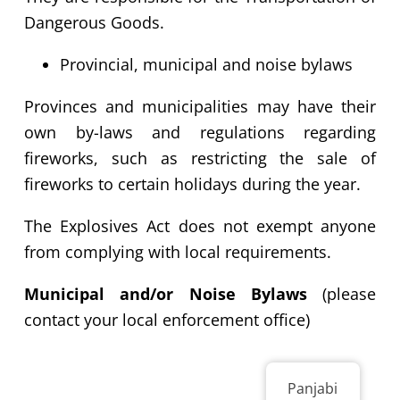
Dangerous Goods.
Provincial,
municipal and noise bylaws
Provinces and municipalities may have their
own by-laws and regulations regarding
fireworks, such as restricting the sale of
fireworks to certain holidays during the year.
The Explosives Act does not exempt anyone
from complying with local requirements.
Municipal and/or Noise Bylaws
(please
contact your local enforcement office)
Panjabi