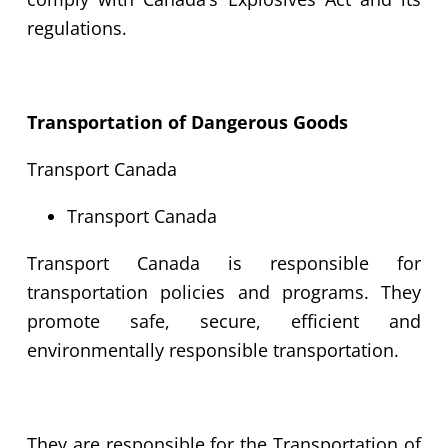
regulations.
Transportation of Dangerous Goods
Transport Canada
Transport Canada
Transport Canada is responsible for
transportation policies and programs. They
promote safe, secure, efficient and
environmentally responsible transportation.
They are responsible for the Transportation of