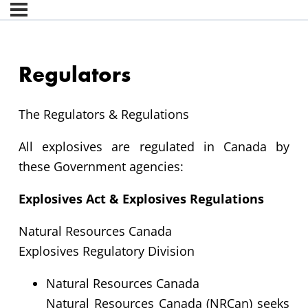
Regulators
The Regulators & Regulations
All explosives are regulated in Canada by
these Government agencies:
Explosives Act & Explosives Regulations
Natural Resources Canada
Explosives Regulatory Division
Natural Resources Canada
Natural Resources Canada (NRCan) seeks