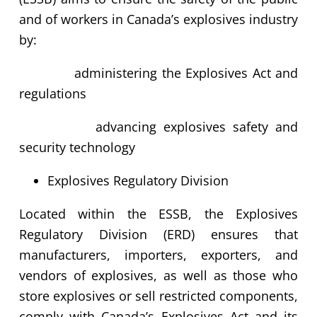
and of workers in Canada’s explosives industry
by:
administering the Explosives Act and
regulations
advancing explosives safety and
security technology
Explosives Regulatory Division
Located within the ESSB, the Explosives
Regulatory Division (ERD) ensures that
manufacturers, importers, exporters, and
vendors of explosives, as well as those who
store explosives or sell restricted components,
comply with Canada’s Explosives Act and its