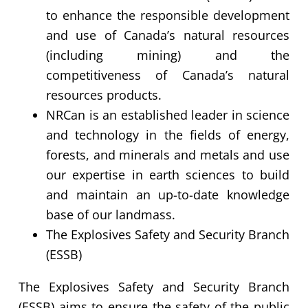
to enhance the responsible development
and use of Canada’s natural resources
(including mining) and the
competitiveness of Canada’s natural
resources products.
NRCan is an established leader in science
and technology in the fields of energy,
forests, and minerals and metals and use
our expertise in earth sciences to build
and maintain an up-to-date knowledge
base of our landmass.
The Explosives Safety and Security Branch
(ESSB)
The Explosives Safety and Security Branch
(ESSB) aims to ensure the safety of the public