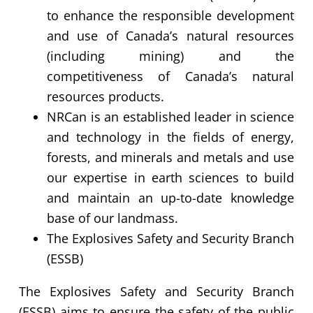
to enhance the responsible development
and use of Canada’s natural resources
(including mining) and the
competitiveness of Canada’s natural
resources products.
NRCan is an established leader in science
and technology in the fields of energy,
forests, and minerals and metals and use
our expertise in earth sciences to build
and maintain an up-to-date knowledge
base of our landmass.
The Explosives Safety and Security Branch
(ESSB)
The Explosives Safety and Security Branch
(ESSB) aims to ensure the safety of the public