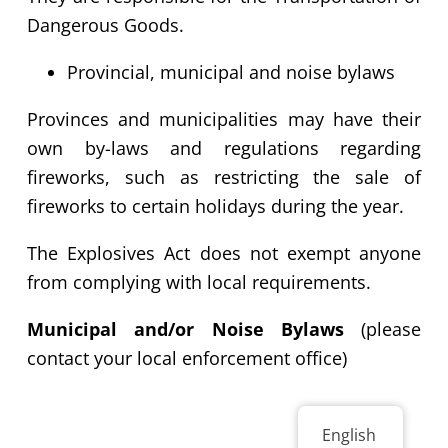
Dangerous Goods.
Provincial,
municipal and noise bylaws
Provinces and municipalities may have their
own by-laws and regulations regarding
fireworks, such as restricting the sale of
fireworks to certain holidays during the year.
The Explosives Act does not exempt anyone
from complying with local requirements.
Municipal and/or Noise Bylaws
(please
contact your local enforcement office)
English