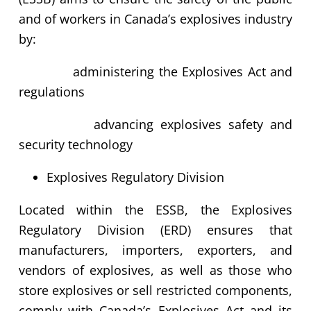
and of workers in Canada’s explosives industry
by:
administering the Explosives Act and
regulations
advancing explosives safety and
security technology
Explosives Regulatory Division
Located within the ESSB, the Explosives
Regulatory Division (ERD) ensures that
manufacturers, importers, exporters, and
vendors of explosives, as well as those who
store explosives or sell restricted components,
comply with Canada’s Explosives Act and its