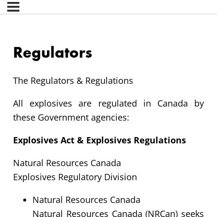
Regulators
The Regulators & Regulations
All explosives are regulated in Canada by
these Government agencies:
Explosives Act & Explosives Regulations
Natural Resources Canada
Explosives Regulatory Division
Natural Resources Canada
Natural Resources Canada (NRCan) seeks