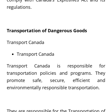
regulations.
Transportation of Dangerous Goods
Transport Canada
Transport Canada
Transport Canada is responsible for
transportation policies and programs. They
promote safe, secure, efficient and
environmentally responsible transportation.
They are responsible for the Transportation of